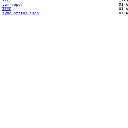
src/
yum-repo/
TIME
sync_status.json