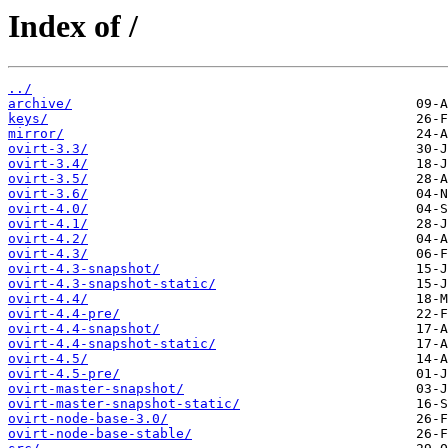
Index of /
../
archive/
keys/
mirror/
ovirt-3.3/
ovirt-3.4/
ovirt-3.5/
ovirt-3.6/
ovirt-4.0/
ovirt-4.1/
ovirt-4.2/
ovirt-4.3/
ovirt-4.3-snapshot/
ovirt-4.3-snapshot-static/
ovirt-4.4/
ovirt-4.4-pre/
ovirt-4.4-snapshot/
ovirt-4.4-snapshot-static/
ovirt-4.5/
ovirt-4.5-pre/
ovirt-master-snapshot/
ovirt-master-snapshot-static/
ovirt-node-base-3.0/
ovirt-node-base-stable/